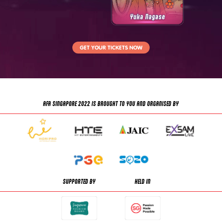
GET YOUR TICKETS NOW
AFA SINGAPORE 2022 IS BROUGHT TO YOU AND ORGANISED BY
SUPPORTED BY
HELD IN