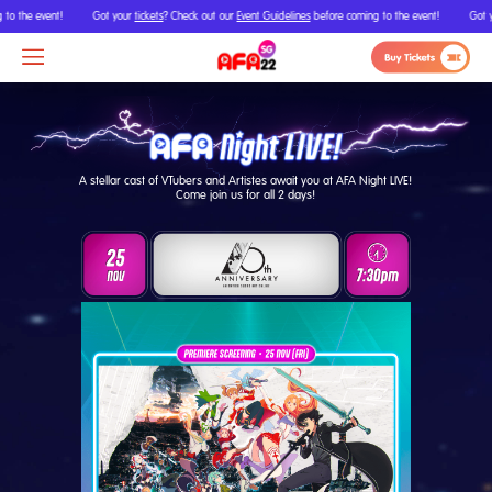
 event!
Got your
tickets
? Check out our
Event Guidelines
before coming to the event!
Got your
tic
A stellar cast of VTubers and Artistes await you at AFA Night LIVE!
Come join us for all 2 days!