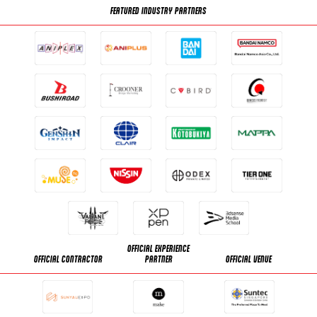
FEATURED INDUSTRY PARTNERS
OFFICIAL EXPERIENCE
OFFICIAL CONTRACTOR
PARTNER
OFFICIAL VENUE