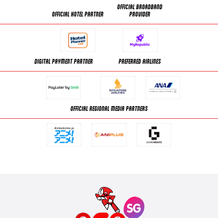
OFFICIAL BROADBAND
OFFICIAL HOTEL PARTNER
PROVIDER
DIGITAL PAYMENT PARTNER
PREFERRED AIRLINES
OFFICIAL REGIONAL MEDIA PARTNERS