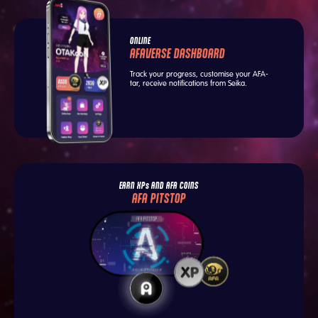
ONLINE
AFAVERSE DASHBOARD
Track your progress, customise your AFA-
tar, receive notifications from Seika.
EARN XPs AND AFA COINS
AFA PITSTOP