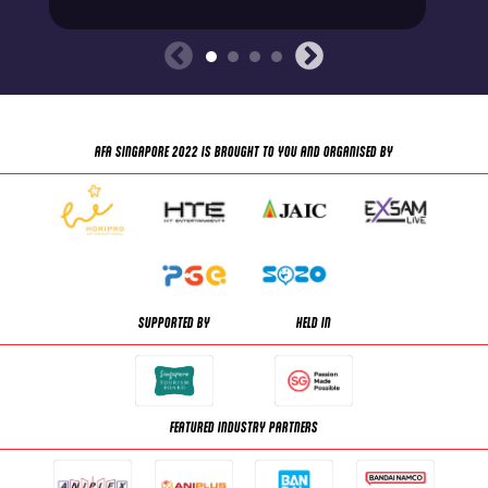
AFA SINGAPORE 2022 IS BROUGHT TO YOU AND ORGANISED BY
SUPPORTED BY
HELD IN
FEATURED INDUSTRY PARTNERS