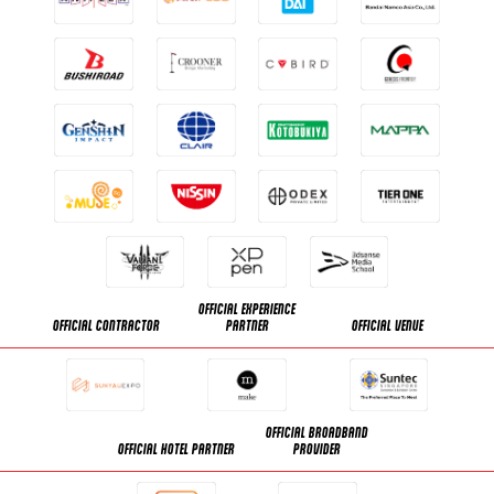
OFFICIAL EXPERIENCE
OFFICIAL CONTRACTOR
PARTNER
OFFICIAL VENUE
OFFICIAL BROADBAND
OFFICIAL HOTEL PARTNER
PROVIDER