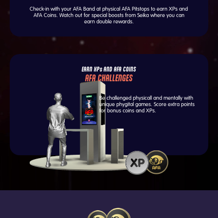
Check-in with your AFA Band at physical AFA Pitstops to earn XPs and
AFA Coins. Watch out for special boosts from Seika where you can
earn double rewards.
EARN XPs AND AFA COINS
AFA CHALLENGES
Be challenged physicall and mentally with
unique phygital games. Score extra points
for bonus coins and XPs.