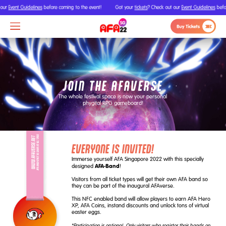
our
Event Guidelines
before coming to the event!
Got your
tickets
? Check out our
Event Guidelines
befor
JOIN THE AFAVERSE
The whole festival space is now your personal
phygital RPG gameboard!
EVERYONE IS INVITED!
Immerse yourself AFA Singapore 2022 with this specially
AFA-Band
designed
!
Visitors from all ticket types will get their own AFA band so
they can be part of the inaugural AFAverse.
This NFC enabled band will allow players to earn AFA Hero
XP, AFA Coins, instand discounts and unlock tons of virtual
easter eggs.
*Participation is optional. Only visitors who register their bands on