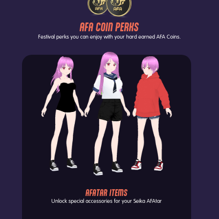
AFA COIN PERKS
Festival perks you can enjoy with your hard earned AFA Coins.
AFATAR ITEMS
Unlock special accessories for your
Seika AFAtar
Exch
Each