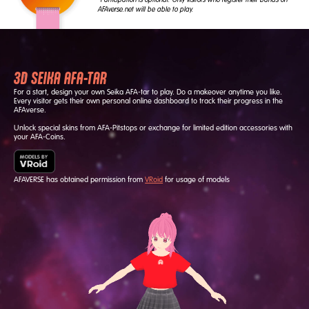
AFAverse.net will be able to play.
3D SEIKA AFA-TAR
For a start, design your own Seika AFA-tar to play. Do a makeover anytime you like.
Every visitor gets their own personal online dashboard to track their progress in the
AFAverse.
Unlock special skins from AFA-Pitstops or exchange for limited edition accessories with
your AFA-Coins.
AFAVERSE has obtained permission from
VRoid
for usage of models