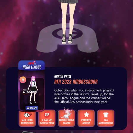
GRAND PRIZE
AFA 2023 AMBASSADOR
Collect XPs when you interact with physical
interactives in the festival. Level up, top the
AFA Hero League and the winner will be
the Official AFA Ambassador next year!