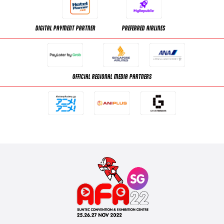
DIGITAL PAYMENT PARTNER
PREFERRED AIRLINES
OFFICIAL REGIONAL MEDIA PARTNERS