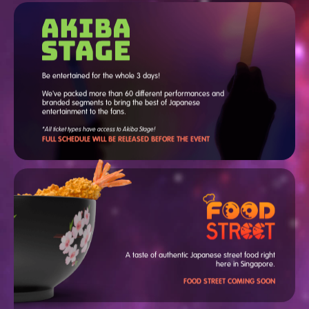
Anya Melfissa from hololive
Indonesia
Charess
Be entertained for the whole 3 days!
Ely
Hakken
We've packed more than 60 different performances and
Hiroto Kuramatsu
branded segments to bring the best of Japanese
Moona Hoshinova from
entertainment to the fans.
hololive Indonesia
*All ticket types have access to Akiba Stage!
Mori Calliope from hololive
FULL SCHEDULE WILL BE RELEASED BEFORE THE EVENT
English
Gawr Gura from hololive
English
JUNNA
May'n
nanawoakari
NHOT BOT
Shinobu Inuyose (CV: Miyu
Takagi)
Strawberry Prince
Thames Malerose
A taste of authentic Japanese street food right
Towa Hanamaki (CV: Haruki
here in Singapore.
Iwata)
Tsunomaki Watame from
FOOD STREET COMING SOON
hololive 4th Generation
Xiaoyukiko
Yuka Nagase