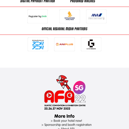
DIGITAL PAYMENT PARTNER
PREFERRED AIRLINES
OFFICIAL REGIONAL MEDIA PARTNERS
More Info
> Book your hotel now!
> Sponsorship and booth registration
> About AFA