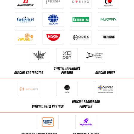
OFFICIAL EXPERIENCE
OFFICIAL CONTRACTOR
PARTNER
OFFICIAL VENUE
OFFICIAL BROADBAND
OFFICIAL HOTEL PARTNER
PROVIDER