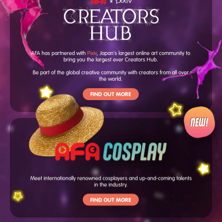
AFA has partnered with
Pixiv
, Japan's largest online art community to
bring you the largest ever Creators Hub.
Be part of the global creative community with creators from all over
the world.
FIND OUT MORE
Meet internationally renowned cosplayers and up-and-coming talents
in the industry.
FIND OUT MORE