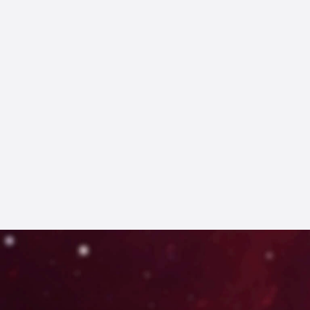
FIND OUT MORE
GET YOUR TICKETS HERE