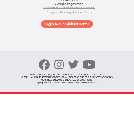
> Media Registration
> Creators Hub Registration (Closed)
> Cosplay Hub Registration (Closed)
Login to our Exhibitor Portal
© ANIME FESTIVAL ASIA (AFA). AFA IS A REGISTERED TRADEMARK OF SOZO PTE LTD
© 2022 - ALL RIGHTS RESERVED SOZO PTE LTD. ALL RIGHTS BELONG TO THEIR RESPECTIVE OWNERS
AFA SINGAPORE 2022 IS ORGANISED BY
SOZO PTE LTD
.
Copyright by
SOZO Pte Ltd
|
T&C
,
Privacy Policy
| Powered by
SOZO