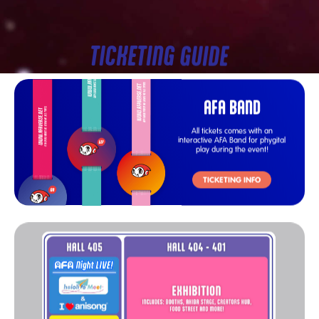
TICKETING GUIDE
AFA BAND
All tickets comes with an
interactive AFA Band for phygital
play during the event!
TICKETING INFO