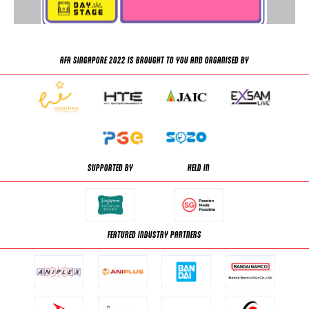
AFA SINGAPORE 2022 IS BROUGHT TO YOU AND ORGANISED BY
SUPPORTED BY
HELD IN
FEATURED INDUSTRY PARTNERS